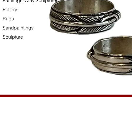
Paintings, Clay Sculptures
Pottery
Rugs
Sandpaintings
Sculpture
HOURS
GENERAL INFORMATIO
Open daily, 10am to sunset
Ordering
Privacy Policy
CONTACT US
Returns
435-772-3353
Shipping