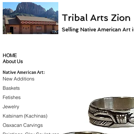
Tribal Arts Zion
Selling Native American Art 
HOME
About Us
Native American Art:
New Additions
Baskets
Fetishes
Jewelry
Katsinam (Kachinas)
Oaxacan Carvings