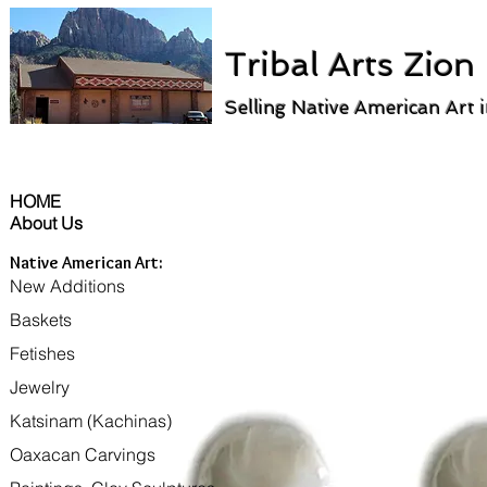
Tribal Arts Zion
Selling Native American Art 
HOME
About Us
Native American Art:
New Additions
Baskets
Fetishes
Jewelry
Katsinam (Kachinas)
Oaxacan Carvings