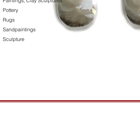
Paintings, Clay Sculptures
Pottery
Rugs
Sandpaintings
Sculpture
HOURS
GENERAL INFORMATIO
Open daily, 10am to sunset
Ordering
Privacy Policy
CONTACT US
Returns
435-772-3353
Shipping