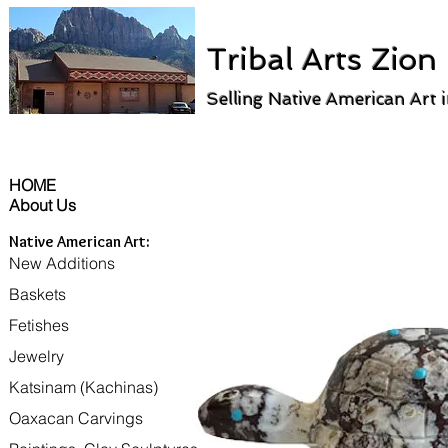
Tribal Arts Zion
Selling Native American Art 
HOME
About Us
Native American Art:
New Additions
Baskets
Fetishes
Jewelry
Katsinam (Kachinas)
Oaxacan Carvings