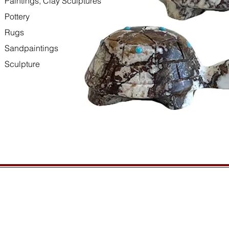
Paintings, Clay Sculptures
Pottery
Rugs
Sandpaintings
Sculpture
HOURS
GENERAL INFORMATIO
Open daily, 10am to sunset
Ordering
Privacy Policy
CONTACT US
Returns
435-772-3353
Shipping