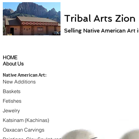
Tribal Arts Zion
Selling Native American Art 
HOME
About Us
Native American Art:
New Additions
Baskets
Fetishes
Jewelry
Katsinam (Kachinas)
Oaxacan Carvings