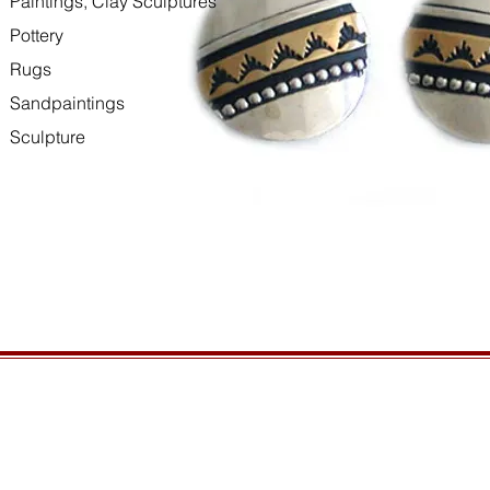
Paintings, Clay Sculptures
Pottery
Rugs
Sandpaintings
Sculpture
HOURS
GENERAL INFORMATIO
Open daily, 10am to sunset
Ordering
Privacy Policy
CONTACT US
Returns
435-772-3353
Shipping