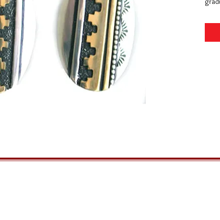
gradu
GENERAL INFORMATION
QUICK MENU
Ordering
Home
Privacy Policy
About Us
Returns
FAQs
Shipping