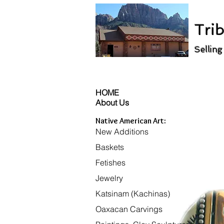
Trib
Selling
HOME
About Us
Native American Art:
New Additions
Baskets
Fetishes
Jewelry
Katsinam (Kachinas)
Oaxacan Carvings