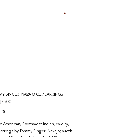
Y SINGER, NAVAJO CLIP EARRINGS
 J650C
Price
.00
e American, Southwest Indian Jewelry, 
earrings by Tommy Singer, Navajo; width - 