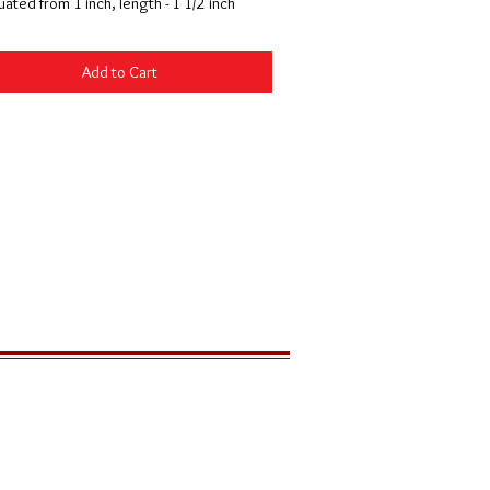
ated from 1 inch, length - 1 1/2 inch
Add to Cart
LOCATION
291 Zion Park Blvd
PO Box 539
Springdale, Utah 84767 USA