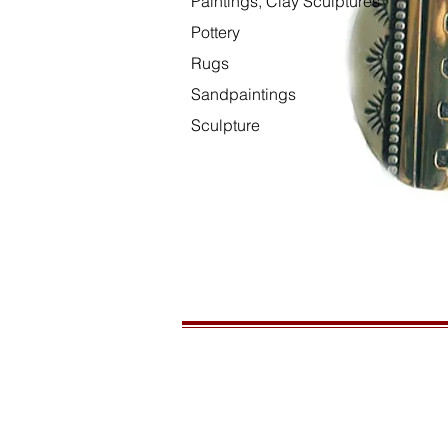
Paintings, Clay Sculptures
Pottery
Rugs
Sandpaintings
Sculpture
HOURS
Open daily, 10am to sunset
CONTACT US
435-772-3353