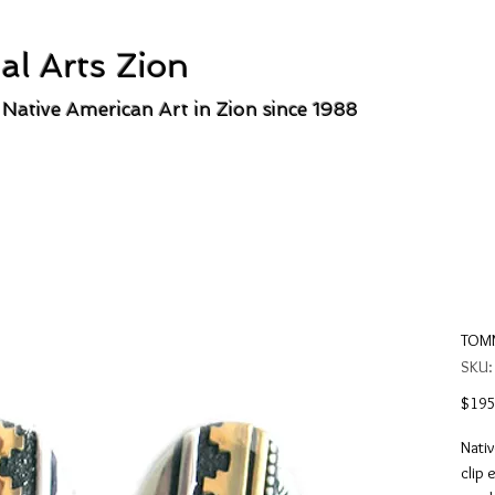
al Arts Zion
 Native American Art in Zion since 1988
TOMM
SKU:
$195
Nativ
clip 