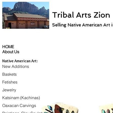
Tribal Arts Zion
Selling Native American Art 
HOME
About Us
Native American Art:
New Additions
Baskets
Fetishes
Jewelry
Katsinam (Kachinas)
Oaxacan Carvings