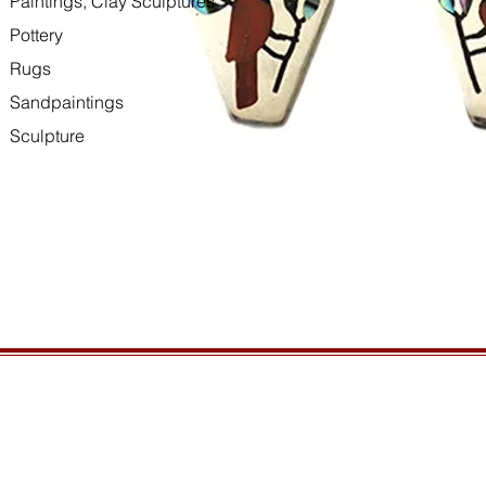
Paintings, Clay Sculptures
Pottery
Rugs
Sandpaintings
Sculpture
HOURS
GENERAL INFORMATIO
Open daily, 10am to sunset
Ordering
Privacy Policy
CONTACT US
Returns
435-772-3353
Shipping