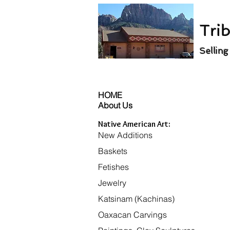
Trib
Selling
HOME
About Us
Native American Art:
New Additions
Baskets
Fetishes
Jewelry
Katsinam (Kachinas)
Oaxacan Carvings