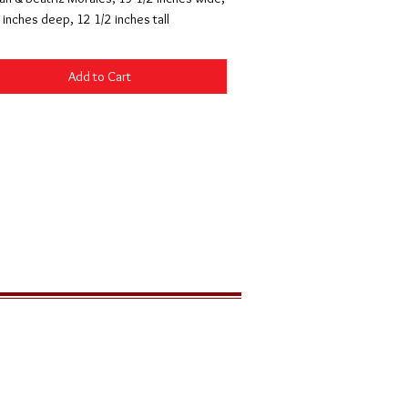
 inches deep, 12 1/2 inches tall
Add to Cart
LOCATION
291 Zion Park Blvd
PO Box 539
Springdale, Utah 84767 USA