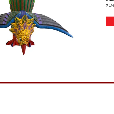
9 1/4
GENERAL INFORMATION
QUICK MENU
Ordering
Home
Privacy Policy
About Us
Returns
FAQs
Shipping