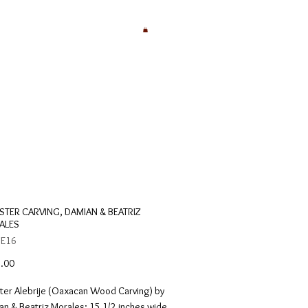
TER CARVING, DAMIAN & BEATRIZ
ALES
 E16
Price
.00
ter Alebrije (Oaxacan Wood Carving) by
n & Beatriz Morales; 15 1/2 inches wide,