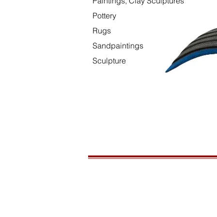
Paintings, Clay Sculptures
Pottery
Rugs
Sandpaintings
Sculpture
HOURS
Open daily, 10am to sunset
CONTACT US
435-772-3353