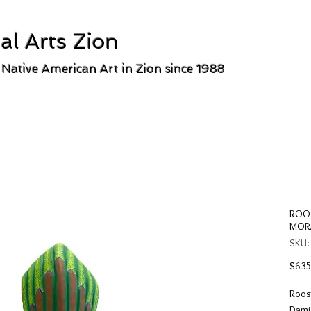
al Arts Zion
 Native American Art in Zion since 1988
ROOS
MOR
SKU:
$635
Roos
Damia