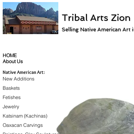
Tribal Arts Zion
Selling Native American Art 
HOME
About Us
Native American Art:
New Additions
Baskets
Fetishes
Jewelry
Katsinam (Kachinas)
Oaxacan Carvings