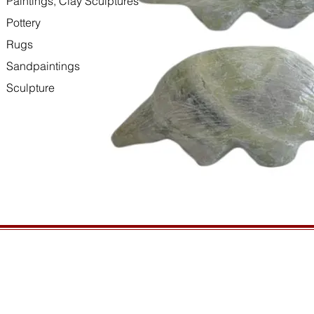
Paintings, Clay Sculptures
Pottery
Rugs
Sandpaintings
Sculpture
HOURS
GENERAL INFORMATIO
Open daily, 10am to sunset
Ordering
Privacy Policy
CONTACT US
Returns
435-772-3353
Shipping