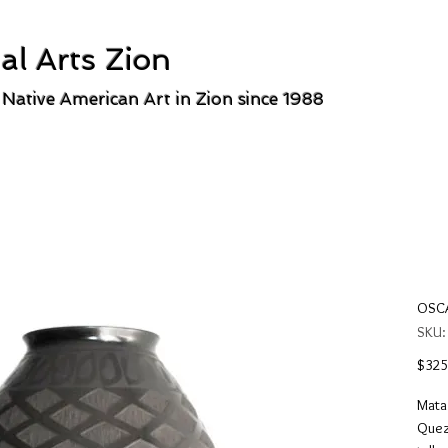
al Arts Zion
 Native American Art in Zion since 1988
OSCA
SKU
$325
Mata 
Queza