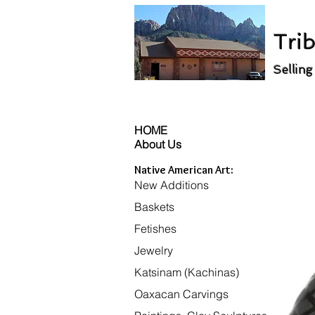
Trib
Selling
HOME
About Us
Native American Art:
New Additions
Baskets
Fetishes
Jewelry
Katsinam (Kachinas)
Oaxacan Carvings