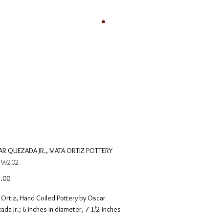
R QUEZADA JR., MATA ORTIZ POTTERY
: W202
Price
.00
Ortiz, Hand Coiled Pottery by Oscar 
da Jr.; 6 inches in diameter, 7 1/2 inches 