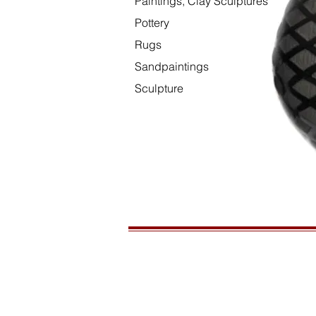
Paintings, Clay Sculptures
Pottery
Rugs
Sandpaintings
Sculpture
HOURS
Open daily, 10am to sunset
CONTACT US
435-772-3353