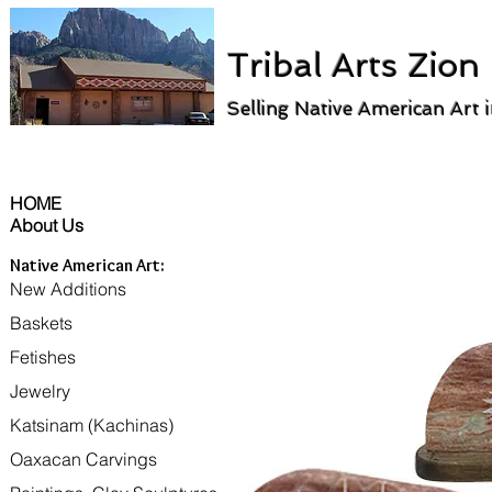
Tribal Arts Zion
Selling Native American Art 
HOME
About Us
Native American Art:
New Additions
Baskets
Fetishes
Jewelry
Katsinam (Kachinas)
Oaxacan Carvings