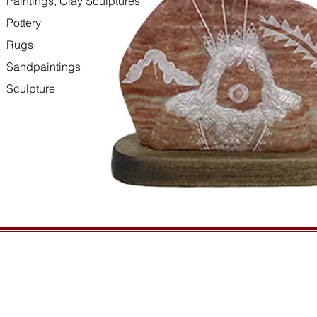
Paintings, Clay Sculptures
Pottery
Rugs
Sandpaintings
Sculpture
HOURS
GENERAL INFORMATIO
Open daily, 10am to sunset
Ordering
Privacy Policy
CONTACT US
Returns
435-772-3353
Shipping