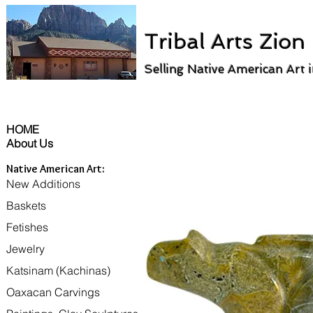
Tribal Arts Zion
Selling Native American Art 
HOME
About Us
Native American Art:
New Additions
Baskets
Fetishes
Jewelry
Katsinam (Kachinas)
Oaxacan Carvings