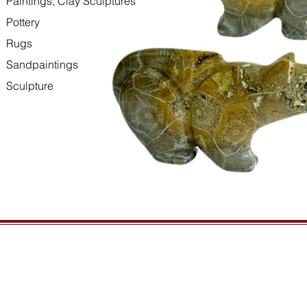
Paintings, Clay Sculptures
Pottery
Rugs
Sandpaintings
Sculpture
HOURS
GENERAL INFORMATIO
Open daily, 10am to sunset
Ordering
Privacy Policy
CONTACT US
Returns
435-772-3353
Shipping