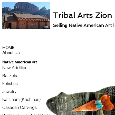
Tribal Arts Zion
Selling Native American Art 
HOME
About Us
Native American Art:
New Additions
Baskets
Fetishes
Jewelry
Katsinam (Kachinas)
Oaxacan Carvings