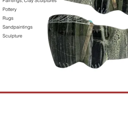
Paintings, Clay Sculptures
Pottery
Rugs
Sandpaintings
Sculpture
HOURS
GENERAL INFORMATIO
Open daily, 10am to sunset
Ordering
Privacy Policy
CONTACT US
Returns
435-772-3353
Shipping