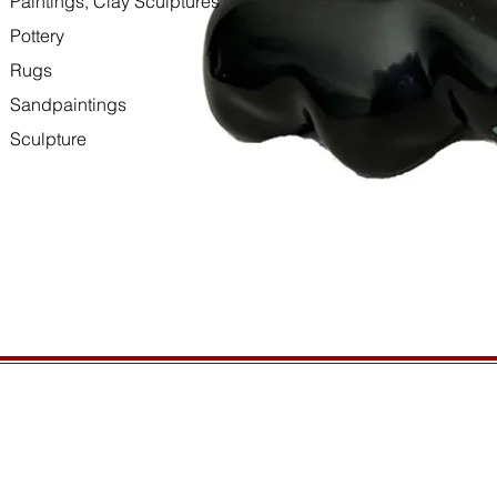
Paintings, Clay Sculptures
Pottery
Rugs
Sandpaintings
Sculpture
HOURS
GENERAL INFORMATIO
Open daily, 10am to sunset
Ordering
Privacy Policy
CONTACT US
Returns
435-772-3353
Shipping