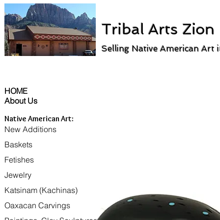
Tribal Arts Zion
Selling Native American Art 
HOME
About Us
Native American Art:
New Additions
Baskets
Fetishes
Jewelry
Katsinam (Kachinas)
Oaxacan Carvings