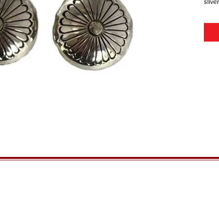
slive
GENERAL INFORMATION
QUICK MENU
Ordering
Home
Privacy Policy
About Us
Returns
FAQs
Shipping