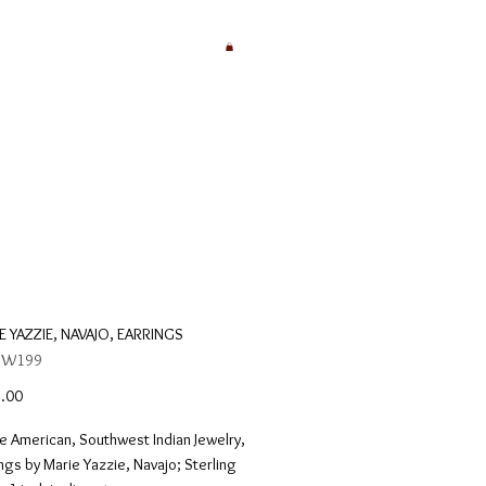
E YAZZIE, NAVAJO, EARRINGS
: W199
Price
.00
e American, Southwest Indian Jewelry,
ngs by Marie Yazzie, Navajo; Sterling