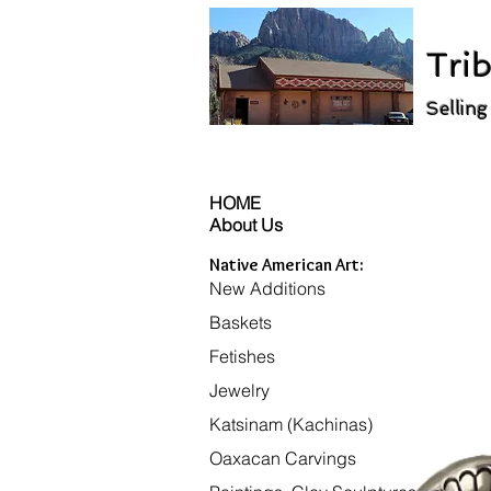
Trib
Selling
HOME
About Us
Native American Art:
New Additions
Baskets
Fetishes
Jewelry
Katsinam (Kachinas)
Oaxacan Carvings