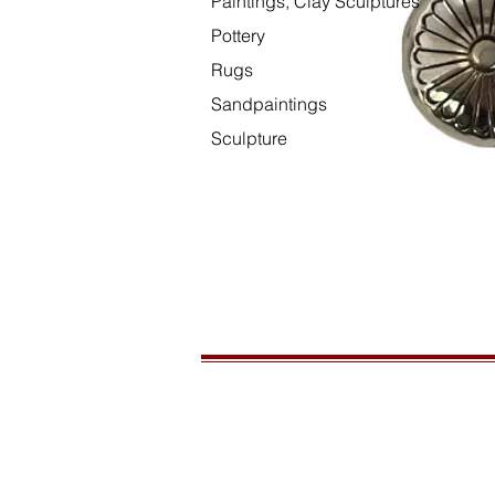
Paintings, Clay Sculptures
Pottery
Rugs
Sandpaintings
Sculpture
HOURS
Open daily, 10am to sunset
CONTACT US
435-772-3353