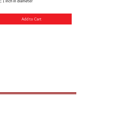
r; 1 inch in diameter
Add to Cart
LOCATION
291 Zion Park Blvd
PO Box 539
Springdale, Utah 84767 USA