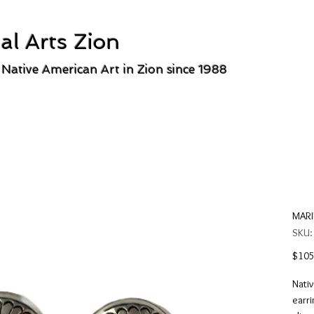
al Arts Zion
 Native American Art in Zion since 1988
MARI
SKU
$105
Nativ
earri