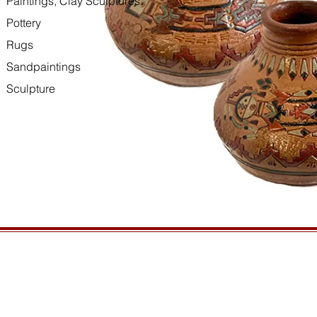
Paintings, Clay Sculptures
Pottery
Rugs
Sandpaintings
Sculpture
HOURS
GENERAL INFORMATIO
Open daily, 10am to sunset
Ordering
Privacy Policy
CONTACT US
Returns
435-772-3353
Shipping