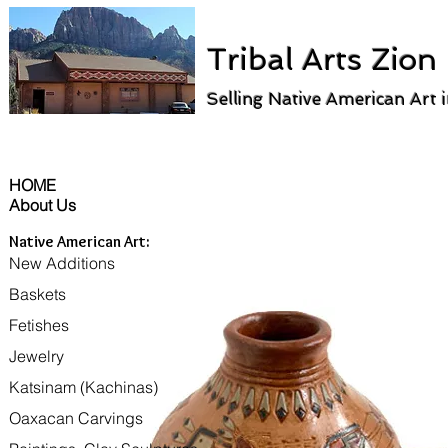
Tribal Arts Zion
Selling Native American Art 
HOME
About Us
Native American Art:
New Additions
Baskets
Fetishes
Jewelry
Katsinam (Kachinas)
Oaxacan Carvings