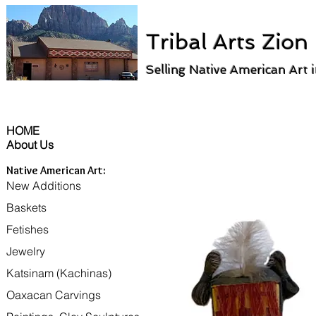
Tribal Arts Zion
Selling Native American Art 
HOME
About Us
Native American Art:
New Additions
Baskets
Fetishes
Jewelry
Katsinam (Kachinas)
Oaxacan Carvings