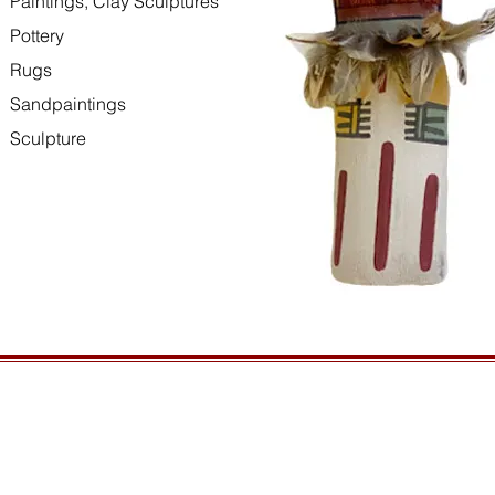
Paintings, Clay Sculptures
Pottery
Rugs
Sandpaintings
Sculpture
HOURS
GENERAL INFORMATIO
Open daily, 10am to sunset
Ordering
Privacy Policy
CONTACT US
Returns
435-772-3353
Shipping