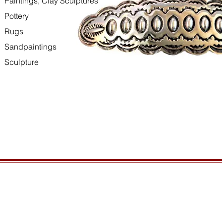
Paintings, Clay Sculptures
Pottery
Rugs
Sandpaintings
Sculpture
HOURS
GENERAL INFORMATIO
Open daily, 10am to sunset
Ordering
Privacy Policy
CONTACT US
Returns
435-772-3353
Shipping