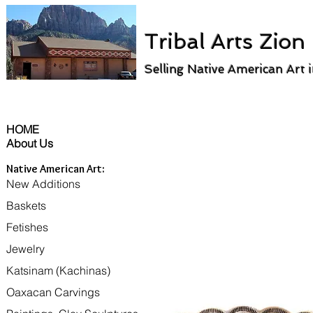
Tribal Arts Zion
Selling Native American Art 
HOME
About Us
Native American Art:
New Additions
Baskets
Fetishes
Jewelry
Katsinam (Kachinas)
Oaxacan Carvings