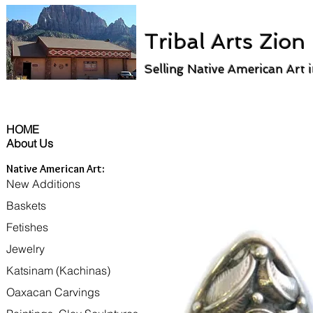
Tribal Arts Zion
Selling Native American Art 
HOME
About Us
Native American Art:
New Additions
Baskets
Fetishes
Jewelry
Katsinam (Kachinas)
Oaxacan Carvings