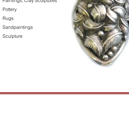
Paintings, Clay Sculptures
Pottery
Rugs
Sandpaintings
Sculpture
HOURS
GENERAL INFORMATIO
Open daily, 10am to sunset
Ordering
Privacy Policy
CONTACT US
Returns
435-772-3353
Shipping