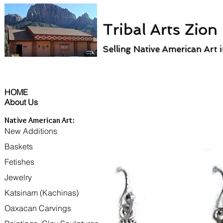
Tribal Arts Zion
Selling Native American Art 
HOME
About Us
Native American Art:
New Additions
Baskets
Fetishes
Jewelry
Katsinam (Kachinas)
Oaxacan Carvings