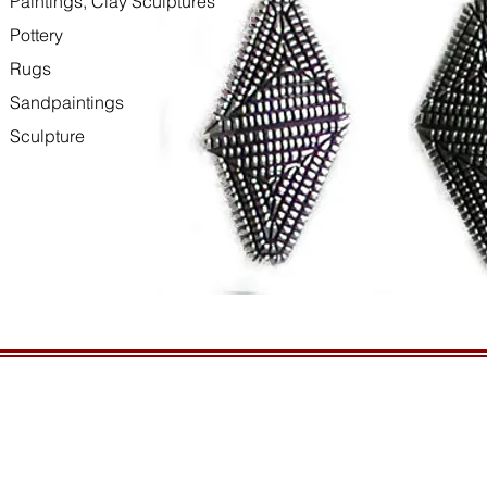
Paintings, Clay Sculptures
Pottery
Rugs
Sandpaintings
Sculpture
HOURS
GENERAL INFORMATIO
Open daily, 10am to sunset
Ordering
Privacy Policy
CONTACT US
Returns
435-772-3353
Shipping