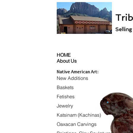
Trib
Selling
HOME
About Us
Native American Art:
New Additions
Baskets
Fetishes
Jewelry
Katsinam (Kachinas)
Oaxacan Carvings