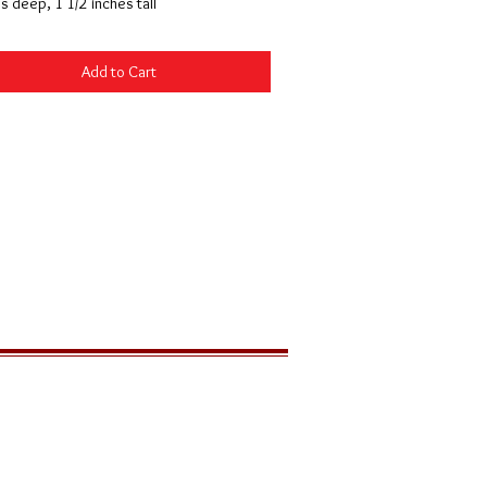
s deep, 1 1/2 inches tall
Add to Cart
LOCATION
291 Zion Park Blvd
PO Box 539
Springdale, Utah 84767 USA