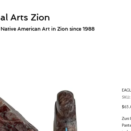
al Arts Zion
 Native American Art in Zion since 1988
EAGL
SKU:
$65.
Zuni 
Pante