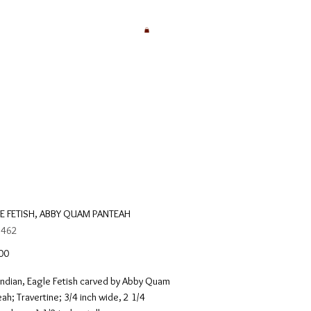
E FETISH, ABBY QUAM PANTEAH
 462
Price
00
Indian, Eagle Fetish carved by Abby Quam
ah; Travertine; 3/4 inch wide, 2 1/4