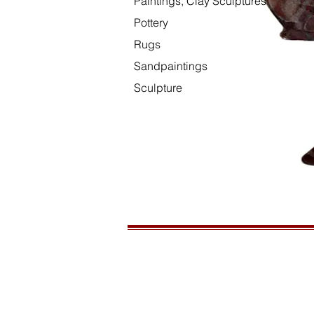
Paintings, Clay Sculptures
Pottery
Rugs
Sandpaintings
Sculpture
HOURS
Open daily, 10am to sunset
CONTACT US
435-772-3353