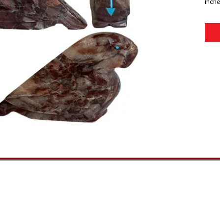
inche
GENERAL INFORMATION
QUICK MENU
Ordering
Home
Privacy Policy
About Us
Returns
FAQs
Shipping