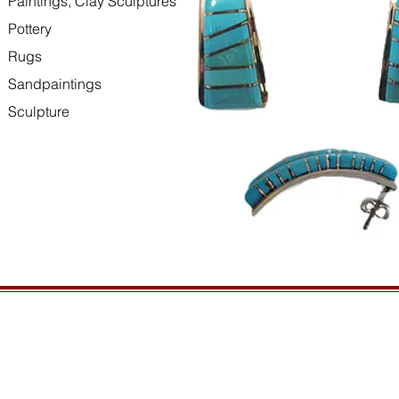
Paintings, Clay Sculptures
Pottery
Rugs
Sandpaintings
Sculpture
HOURS
GENERAL INFORMATIO
Open daily, 10am to sunset
Ordering
Privacy Policy
CONTACT US
Returns
435-772-3353
Shipping