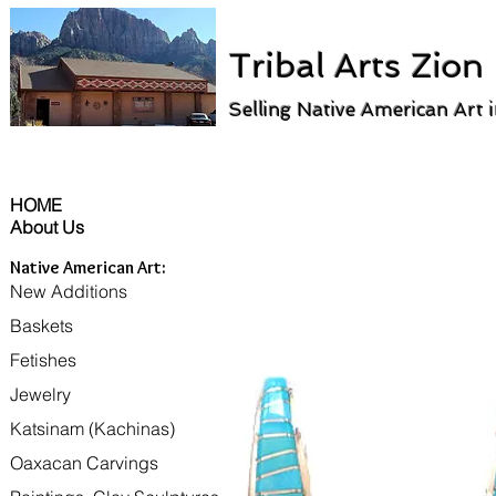
Tribal Arts Zion
Selling Native American Art 
HOME
About Us
Native American Art:
New Additions
Baskets
Fetishes
Jewelry
Katsinam (Kachinas)
Oaxacan Carvings