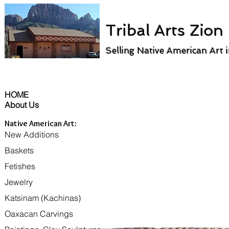
Tribal Arts Zion
Selling Native American Art 
HOME
About Us
Native American Art:
New Additions
Baskets
Fetishes
Jewelry
Katsinam (Kachinas)
Oaxacan Carvings