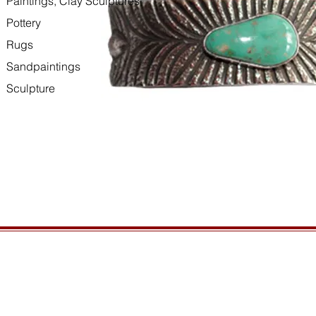
Paintings, Clay Sculptures
Pottery
Rugs
Sandpaintings
Sculpture
HOURS
GENERAL INFORMATIO
Open daily, 10am to sunset
Ordering
Privacy Policy
CONTACT US
Returns
435-772-3353
Shipping