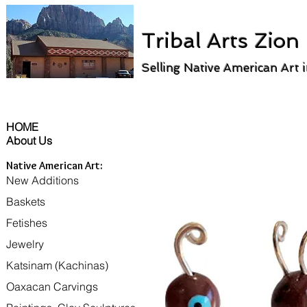
Tribal Arts Zion
Selling Native American Art 
HOME
About Us
Native American Art:
New Additions
Baskets
Fetishes
Jewelry
Katsinam (Kachinas)
Oaxacan Carvings