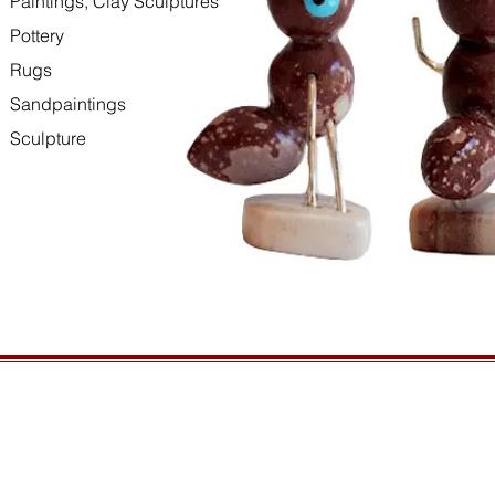
Paintings, Clay Sculptures
Pottery
Rugs
Sandpaintings
Sculpture
HOURS
GENERAL INFORMATIO
Open daily, 10am to sunset
Ordering
Privacy Policy
CONTACT US
Returns
435-772-3353
Shipping