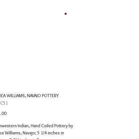
EA WILLIAMS, NAVAJO POTTERY
 C51
Price
.00
western Indian, Hand Coiled Pottery by
a Williams, Navajo; 5 1/4 inches in