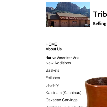
Trib
Selling
HOME
About Us
Native American Art:
New Additions
Baskets
Fetishes
Jewelry
Katsinam (Kachinas)
Oaxacan Carvings