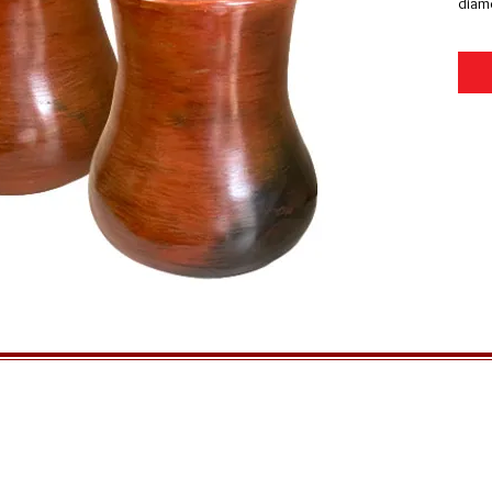
diame
GENERAL INFORMATION
QUICK MENU
Ordering
Home
Privacy Policy
About Us
Returns
FAQs
Shipping