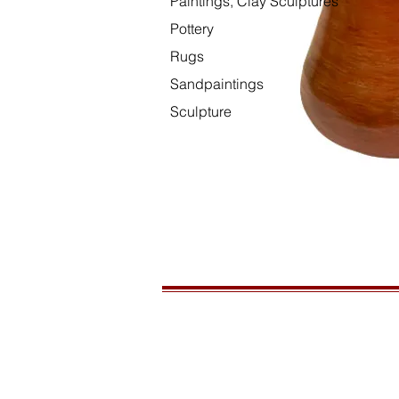
Paintings, Clay Sculptures
Pottery
Rugs
Sandpaintings
Sculpture
HOURS
Open daily, 10am to sunset
CONTACT US
435-772-3353