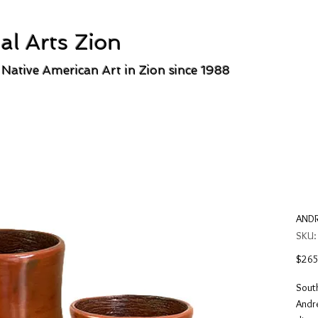
al Arts Zion
 Native American Art in Zion since 1988
ANDR
SKU:
$265
South
Andre