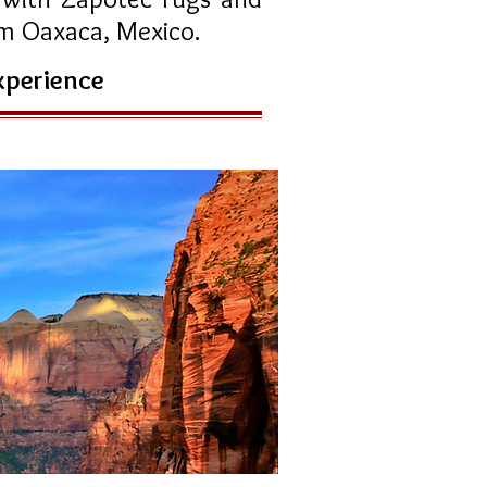
rom Oaxaca, Mexico.
experience