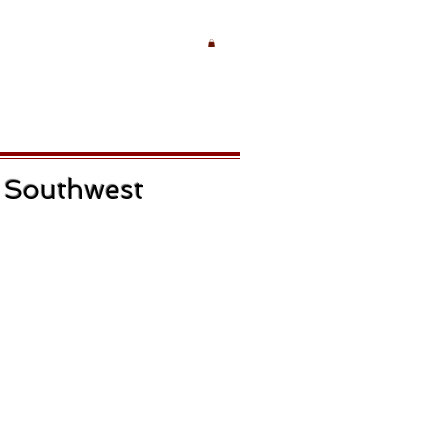
e Southwest