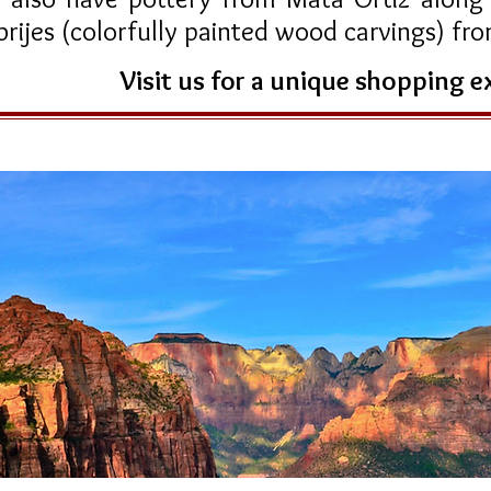
brijes (colorfully painted wood carvings) f
Visit us for a unique shopping 