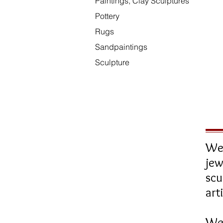
Paintings, Clay Sculptures
Pottery
Rugs
Sandpaintings
Sculpture
We 
jew
sc
art
We 