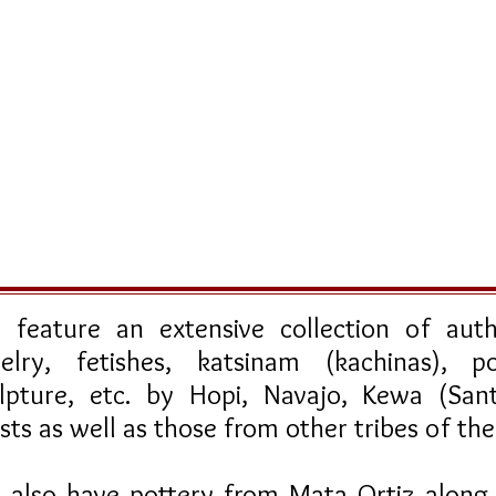
feature an extensive collection of auth
elry, fetishes, katsinam (kachinas), po
ulpture, etc. by Hopi, Navajo, Kewa (Sa
ists as well as those from other tribes of t
also have pottery from Mata Ortiz along