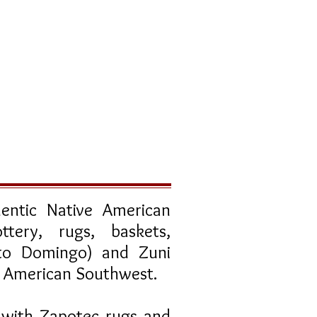
entic Native American
ttery, rugs, baskets,
nto Domingo) and Zuni
he American Southwest.
 with Zapotec rugs and