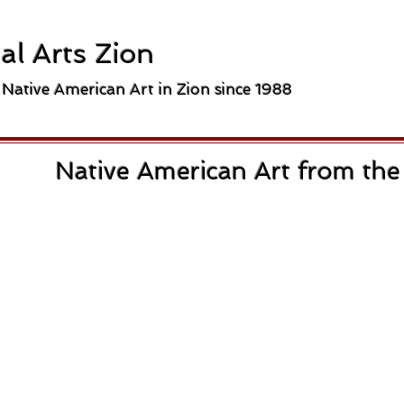
al Arts Zion
 Native American Art in Zion since 1988
Native American Art from th