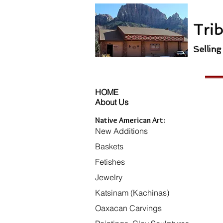
Trib
Selling
HOME
About Us
Native American Art:
New Additions
Baskets
Fetishes
Jewelry
Katsinam (Kachinas)
Oaxacan Carvings